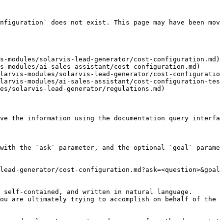
nfiguration` does not exist. This page may have been mov
s-modules/solarvis-lead-generator/cost-configuration.md)

s-modules/ai-sales-assistant/cost-configuration.md)

larvis-modules/solarvis-lead-generator/cost-configuratio
larvis-modules/ai-sales-assistant/cost-configuration-tes
es/solarvis-lead-generator/regulations.md)

ve the information using the documentation query interfa
with the `ask` parameter, and the optional `goal` parame
lead-generator/cost-configuration.md?ask=<question>&goal
 self-contained, and written in natural language.

ou are ultimately trying to accomplish on behalf of the 