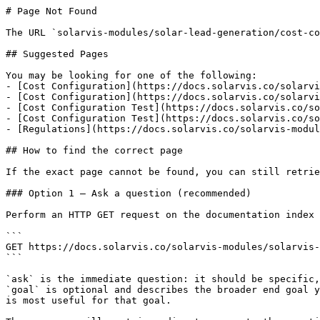
# Page Not Found

The URL `solarvis-modules/solar-lead-generation/cost-co
## Suggested Pages

You may be looking for one of the following:

- [Cost Configuration](https://docs.solarvis.co/solarvi
- [Cost Configuration](https://docs.solarvis.co/solarvi
- [Cost Configuration Test](https://docs.solarvis.co/so
- [Cost Configuration Test](https://docs.solarvis.co/so
- [Regulations](https://docs.solarvis.co/solarvis-modul
## How to find the correct page

If the exact page cannot be found, you can still retrie
### Option 1 — Ask a question (recommended)

Perform an HTTP GET request on the documentation index 
```

GET https://docs.solarvis.co/solarvis-modules/solarvis-
```

`ask` is the immediate question: it should be specific,
`goal` is optional and describes the broader end goal y
is most useful for that goal.
