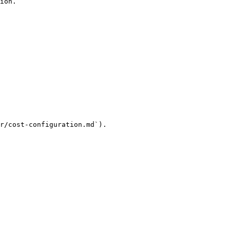
ion.

r/cost-configuration.md`).
