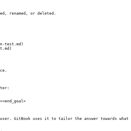
ed, renamed, or deleted.

n-test.md)

t.md)

ce.

ter:

=<end_goal>

user. GitBook uses it to tailor the answer towards what 