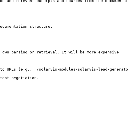
on and relevant excerpts and sources from the documentat
ocumentation structure.

 own parsing or retrieval. It will be more expensive.

to URLs (e.g., `/solarvis-modules/solarvis-lead-generato