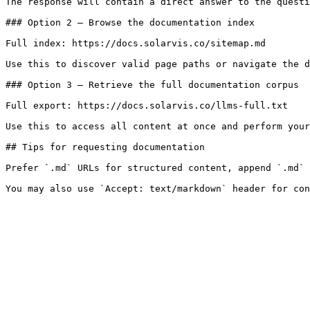
The response will contain a direct answer to the questi
### Option 2 — Browse the documentation index

Full index: https://docs.solarvis.co/sitemap.md

Use this to discover valid page paths or navigate the d
### Option 3 — Retrieve the full documentation corpus

Full export: https://docs.solarvis.co/llms-full.txt

Use this to access all content at once and perform your
## Tips for requesting documentation

Prefer `.md` URLs for structured content, append `.md` 