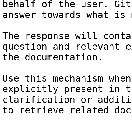
behalf of the user. Git
answer towards what is 
The response will conta
question and relevant e
the documentation.

Use this mechanism when
explicitly present in t
clarification or additi