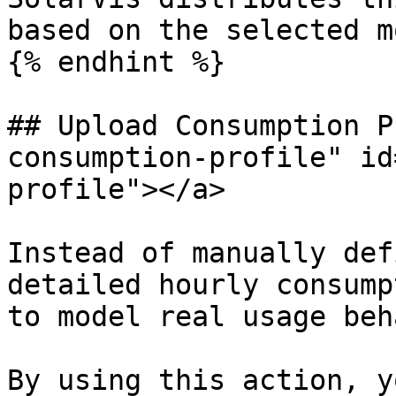
based on the selected m
{% endhint %}

## Upload Consumption P
consumption-profile" id
profile"></a>

Instead of manually def
detailed hourly consump
to model real usage beh
By using this action, y