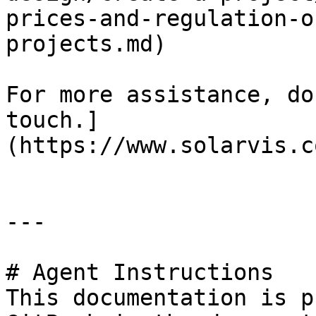
prices-and-regulation-o
projects.md)

For more assistance, do
touch.]
(https://www.solarvis.c
---

# Agent Instructions

This documentation is p