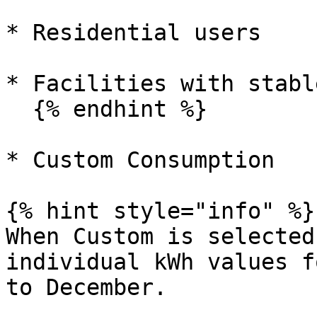
* Residential users

* Facilities with stabl
  {% endhint %}

* Custom Consumption

{% hint style="info" %}

When Custom is selected
individual kWh values f
to December.
