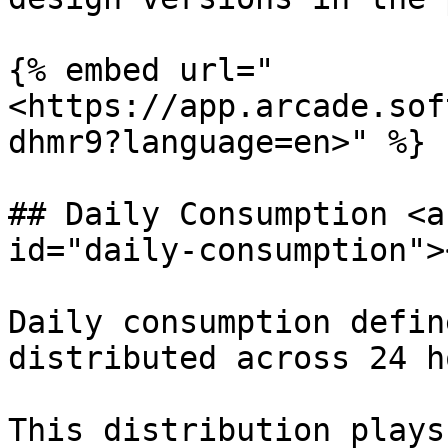
{% embed url="
<https://app.arcade.sof
dhmr9?language=en>" %}

## Daily Consumption <a
id="daily-consumption"><
Daily consumption defin
distributed across 24 h
This distribution plays