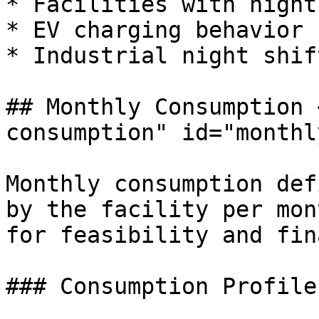
* Facilities with night
* EV charging behavior

* Industrial night shif
## Monthly Consumption 
consumption" id="monthl
Monthly consumption def
by the facility per mon
for feasibility and fin
### Consumption Profile
