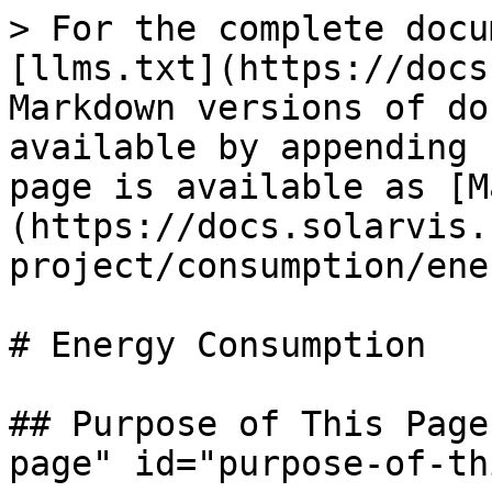
> For the complete docu
[llms.txt](https://docs
Markdown versions of do
available by appending 
page is available as [M
(https://docs.solarvis.
project/consumption/ene
# Energy Consumption

## Purpose of This Page
page" id="purpose-of-th