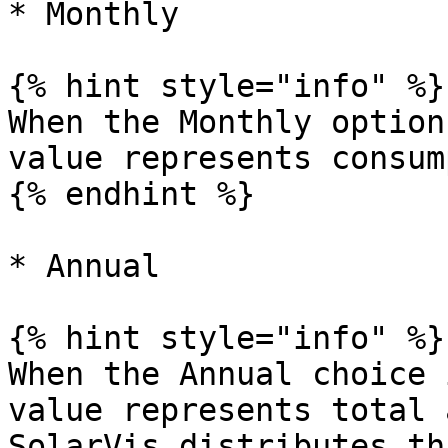
* Monthly

{% hint style="info" %}

When the Monthly option
value represents consum
{% endhint %}

* Annual

{% hint style="info" %}

When the Annual choice 
value represents total 
SolarVis distributes th