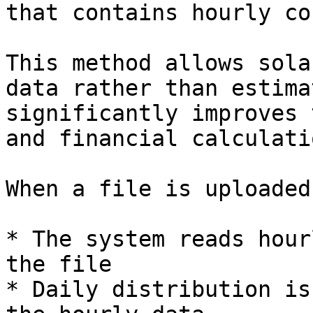
that contains hourly co
This method allows sola
data rather than estima
significantly improves 
and financial calculatio
When a file is uploaded:
* The system reads hour
the file

* Daily distribution is