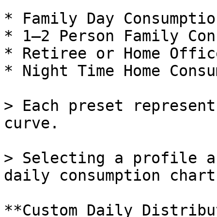
* Family Day Consumption
* 1–2 Person Family Con
* Retiree or Home Offic
* Night Time Home Consu
> Each preset represent
curve.

> Selecting a profile a
daily consumption chart.
**Custom Daily Distribu