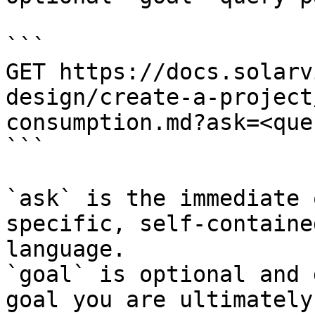
```

GET https://docs.solarv
design/create-a-project
consumption.md?ask=<que
```

`ask` is the immediate 
specific, self-containe
language.

`goal` is optional and 
goal you are ultimately