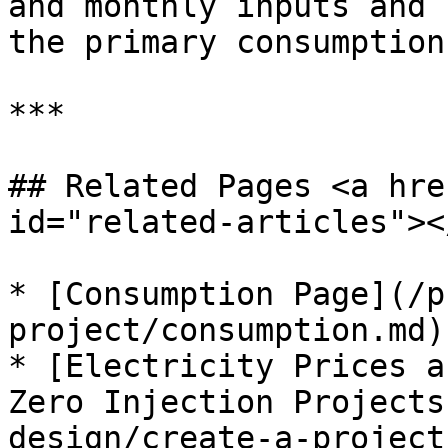
and monthly inputs and 
the primary consumption
***

## Related Pages <a hre
id="related-articles"></
* [Consumption Page](/p
project/consumption.md)

* [Electricity Prices a
Zero Injection Projects
design/create-a-project