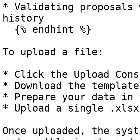
* Validating proposals 
history

  {% endhint %}

To upload a file:

* Click the Upload Cons
* Download the template
* Prepare your data in 
* Upload a single .xlsx
Once uploaded, the syst