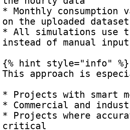
the hourly data

* Monthly consumption v
on the uploaded dataset

* All simulations use t
instead of manual inputs
{% hint style="info" %}

This approach is especi
* Projects with smart m
* Commercial and indust
* Projects where accura
critical
