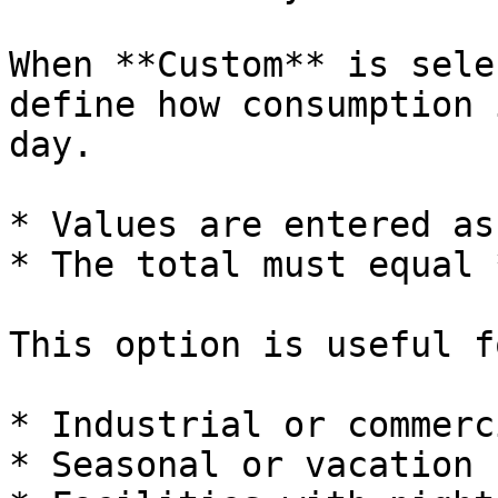
When **Custom** is sele
define how consumption 
day.

* Values are entered as
* The total must equal 
This option is useful f
* Industrial or commerc
* Seasonal or vacation 