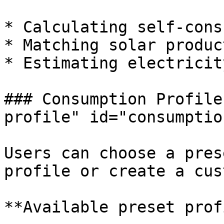
* Calculating self-cons
* Matching solar produc
* Estimating electricit
### Consumption Profile
profile" id="consumptio
Users can choose a pres
profile or create a cus
**Available preset prof