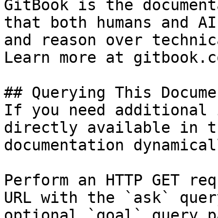
GitBook is the document
that both humans and AI
and reason over technic
Learn more at gitbook.co
## Querying This Docume
If you need additional 
directly available in t
documentation dynamical
Perform an HTTP GET req
URL with the `ask` quer
optional `goal` query p