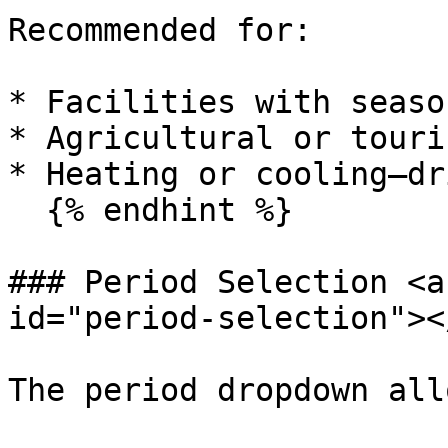
Recommended for:

* Facilities with seaso
* Agricultural or touri
* Heating or cooling–dr
  {% endhint %}

### Period Selection <a
id="period-selection"></
The period dropdown all