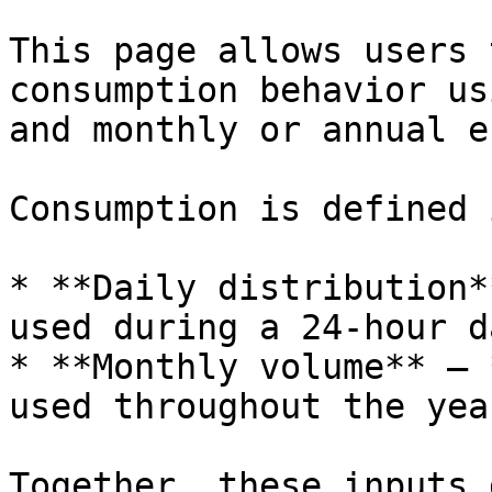
This page allows users 
consumption behavior us
and monthly or annual e
Consumption is defined 
* **Daily distribution*
used during a 24-hour da
* **Monthly volume** – 
used throughout the year
Together, these inputs 