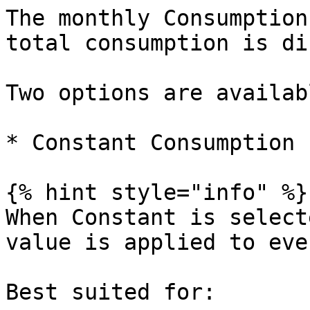
The monthly Consumption
total consumption is di
Two options are availabl
* Constant Consumption

{% hint style="info" %}

When Constant is select
value is applied to eve
Best suited for:
