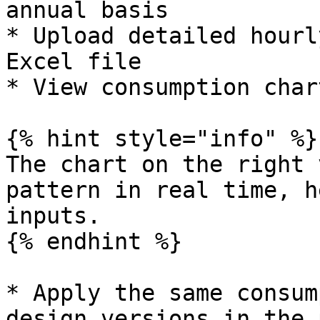
annual basis

* Upload detailed hourl
Excel file

* View consumption char
{% hint style="info" %}

The chart on the right 
pattern in real time, h
inputs.

{% endhint %}

* Apply the same consum
design versions in the 