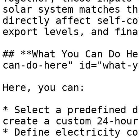
solar system matches th
directly affect self-co
export levels, and fina
## **What You Can Do He
can-do-here" id="what-y
Here, you can:

* Select a predefined d
create a custom 24-hour
* Define electricity co