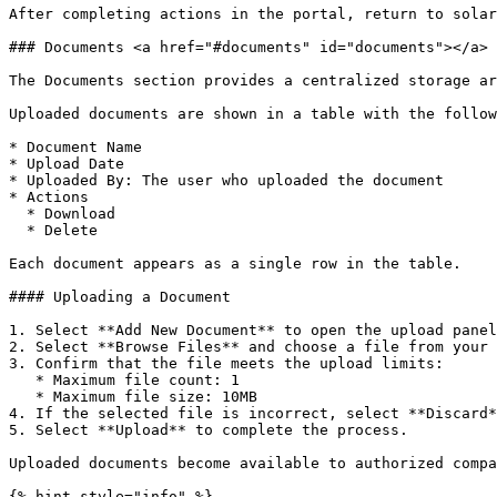
After completing actions in the portal, return to solar
### Documents <a href="#documents" id="documents"></a>

The Documents section provides a centralized storage ar
Uploaded documents are shown in a table with the follow
* Document Name

* Upload Date

* Uploaded By: The user who uploaded the document

* Actions

  * Download

  * Delete

Each document appears as a single row in the table.

#### Uploading a Document

1. Select **Add New Document** to open the upload panel
2. Select **Browse Files** and choose a file from your 
3. Confirm that the file meets the upload limits:

   * Maximum file count: 1

   * Maximum file size: 10MB

4. If the selected file is incorrect, select **Discard*
5. Select **Upload** to complete the process.

Uploaded documents become available to authorized compa
{% hint style="info" %}
