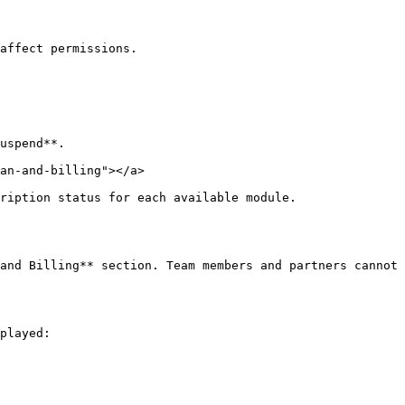
affect permissions.

uspend**.

an-and-billing"></a>

ription status for each available module.

and Billing** section. Team members and partners cannot 
played:
