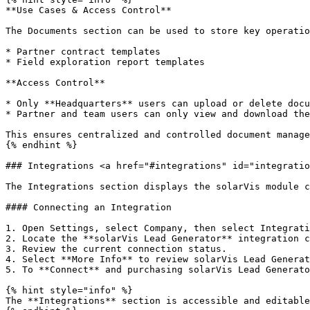
**Use Cases & Access Control**

The Documents section can be used to store key operatio
* Partner contract templates

* Field exploration report templates

**Access Control**

* Only **Headquarters** users can upload or delete docu
* Partner and team users can only view and download the
This ensures centralized and controlled document manage
{% endhint %}

### Integrations <a href="#integrations" id="integratio
The Integrations section displays the solarVis module c
#### Connecting an Integration

1. Open Settings, select Company, then select Integrati
2. Locate the **solarVis Lead Generator** integration c
3. Review the current connection status.

4. Select **More Info** to review solarVis Lead Generat
5. To **Connect** and purchasing solarVis Lead Generato
{% hint style="info" %}

The **Integrations** section is accessible and editable