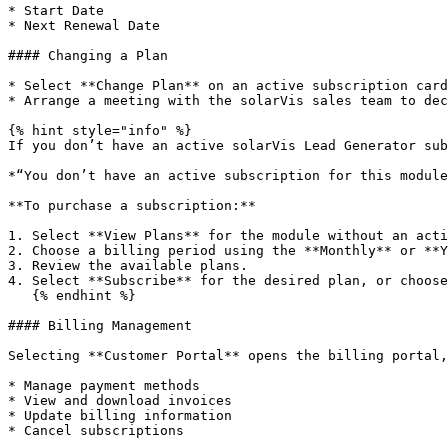
* Start Date

* Next Renewal Date

#### Changing a Plan

* Select **Change Plan** on an active subscription card
* Arrange a meeting with the solarVis sales team to dec
{% hint style="info" %}

If you don’t have an active solarVis Lead Generator sub
*“You don’t have an active subscription for this module
**To purchase a subscription:**

1. Select **View Plans** for the module without an acti
2. Choose a billing period using the **Monthly** or **Y
3. Review the available plans.

4. Select **Subscribe** for the desired plan, or choose
   {% endhint %}

#### Billing Management

Selecting **Customer Portal** opens the billing portal,
* Manage payment methods

* View and download invoices

* Update billing information

* Cancel subscriptions
