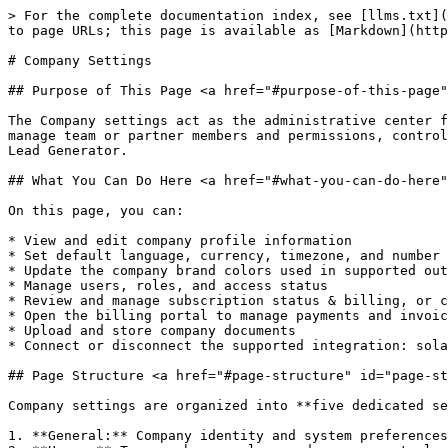
> For the complete documentation index, see [llms.txt](
to page URLs; this page is available as [Markdown](http
# Company Settings

## Purpose of This Page <a href="#purpose-of-this-page"
The Company settings act as the administrative center f
manage team or partner members and permissions, control
Lead Generator.

## What You Can Do Here <a href="#what-you-can-do-here"
On this page, you can:

* View and edit company profile information

* Set default language, currency, timezone, and number 
* Update the company brand colors used in supported out
* Manage users, roles, and access status

* Review and manage subscription status & billing, or c
* Open the billing portal to manage payments and invoic
* Upload and store company documents

* Connect or disconnect the supported integration: sola
## Page Structure <a href="#page-structure" id="page-st
Company settings are organized into **five dedicated se
1. **General:** Company identity and system preferences
