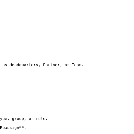
 as Headquarters, Partner, or Team.

ype, group, or role.

Reassign**.
