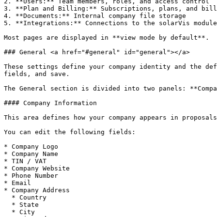
2. **Users:** Team members, roles, and access control

3. **Plan and Billing:** Subscriptions, plans, and bill
4. **Documents:** Internal company file storage

5. **Integrations:** Connections to the solarVis module
Most pages are displayed in **view mode by default**.

### General <a href="#general" id="general"></a>

These settings define your company identity and the def
fields, and save.

The General section is divided into two panels: **Compa
#### Company Information

This area defines how your company appears in proposals
You can edit the following fields:

* Company Logo

* Company Name

* TIN / VAT

* Company Website

* Phone Number

* Email

* Company Address

  * Country

  * State

  * City
