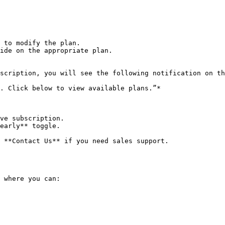
 to modify the plan.

ide on the appropriate plan.

scription, you will see the following notification on th
. Click below to view available plans.”*

ve subscription.

early** toggle.

 **Contact Us** if you need sales support.

 where you can:
