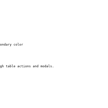
ondary color

gh table actions and modals.
