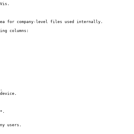
Vis.

ea for company-level files used internally.

ing columns:

.

device.

*.

ny users.
