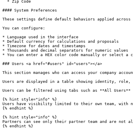
  * Zip Code

#### System Preferences

These settings define default behaviors applied across 
You can configure:

* Language used in the interface

* Default currency for calculations and proposals

* Timezone for dates and timestamps

* Thousands and decimal separators for numeric values

* You can enter a HEX color code manually or select a c
### Users <a href="#users" id="users"></a>

This section manages who can access your company accoun
Users are displayed in a table showing identity, role, 
Users can be filtered using tabs such as **All Users** 
{% hint style="info" %}

Users have visibility limited to their own team, with n
{% endhint %}

{% hint style="info" %}

Partners can see only their partner team and are not al
{% endhint %}
