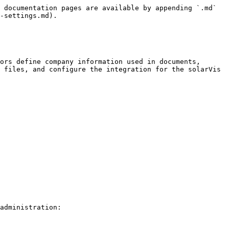
 documentation pages are available by appending `.md` 
-settings.md).

ors define company information used in documents, 
 files, and configure the integration for the solarVis 
administration:
