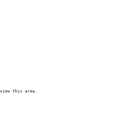
view this area.
