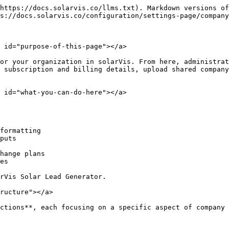
https://docs.solarvis.co/llms.txt). Markdown versions of
s://docs.solarvis.co/configuration/settings-page/company
 id="purpose-of-this-page"></a>

or your organization in solarVis. From here, administrat
 subscription and billing details, upload shared company
 id="what-you-can-do-here"></a>

formatting

puts

hange plans

es

rVis Solar Lead Generator.

ructure"></a>

ctions**, each focusing on a specific aspect of company 