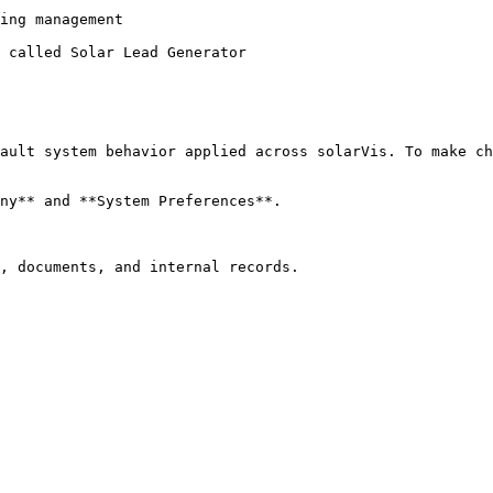
ing management

 called Solar Lead Generator

ault system behavior applied across solarVis. To make ch
ny** and **System Preferences**.

, documents, and internal records.
