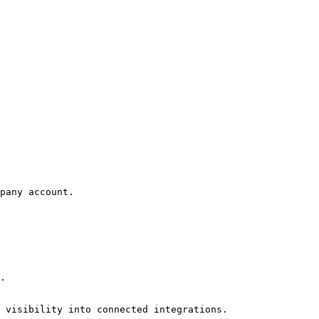
pany account.

.

 visibility into connected integrations.
