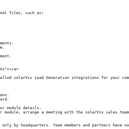
nal files, such as:

ments.

m.

ment.

ns"></a>

alled solarVis Lead Generation integrations for your com
ons.

ard.

or module details.

r module, arrange a meeting with the solarVis sales team
 only by headquarters. Team members and partners have no