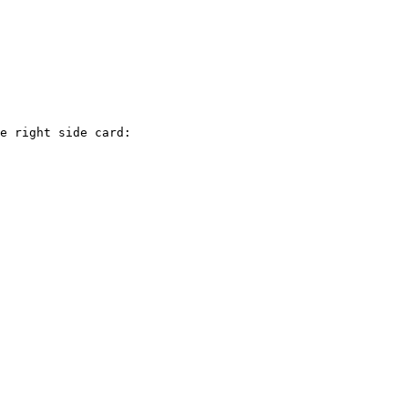
e right side card:
