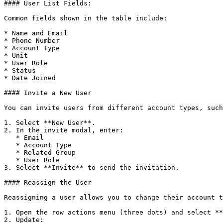
#### User List Fields:

Common fields shown in the table include:

* Name and Email

* Phone Number

* Account Type

* Unit

* User Role

* Status

* Date Joined

#### Invite a New User

You can invite users from different account types, such
1. Select **New User**.

2. In the invite modal, enter:

   * Email

   * Account Type

   * Related Group

   * User Role

3. Select **Invite** to send the invitation.

#### Reassign the User

Reassigning a user allows you to change their account t
1. Open the row actions menu (three dots) and select **
2. Update:
