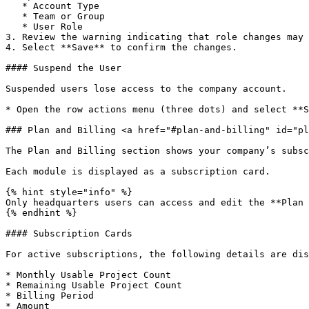
   * Account Type

   * Team or Group

   * User Role

3. Review the warning indicating that role changes may 
4. Select **Save** to confirm the changes.

#### Suspend the User

Suspended users lose access to the company account.

* Open the row actions menu (three dots) and select **S
### Plan and Billing <a href="#plan-and-billing" id="pl
The Plan and Billing section shows your company’s subsc
Each module is displayed as a subscription card.

{% hint style="info" %}

Only headquarters users can access and edit the **Plan 
{% endhint %}

#### Subscription Cards

For active subscriptions, the following details are dis
* Monthly Usable Project Count

* Remaining Usable Project Count

* Billing Period

* Amount
