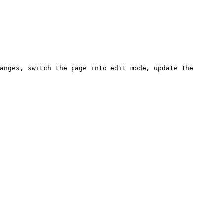
anges, switch the page into edit mode, update the 