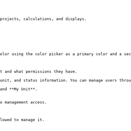
projects, calculations, and displays.

olor using the color picker as a primary color and a sec
t and what permissions they have.

unit, and status information. You can manage users throu
and **My Unit**.

o management access.

lowed to manage it.
